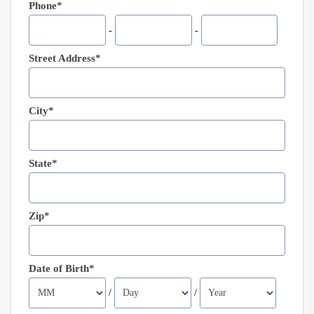
Phone*
-
-
Street Address*
City*
State*
Zip*
Date of Birth*
/
/