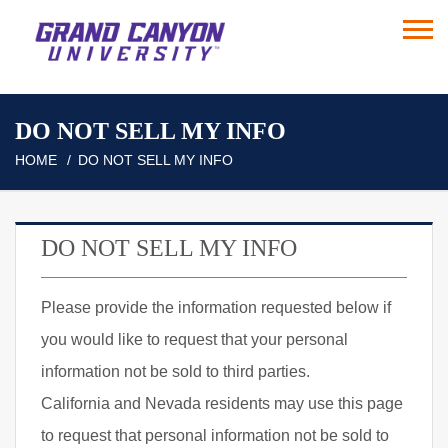
DO NOT SELL MY INFO
HOME
DO NOT SELL MY INFO
DO NOT SELL MY INFO
Please provide the information requested below if
you would like to request that your personal
information not be sold to third parties.
California and Nevada residents may use this page
to request that personal information not be sold to