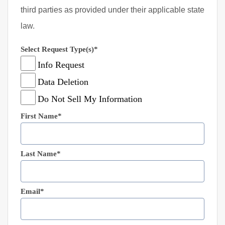
third parties as provided under their applicable state
law.
Select Request Type(s)*
Info Request
Data Deletion
Do Not Sell My Information
First Name*
Last Name*
Email*