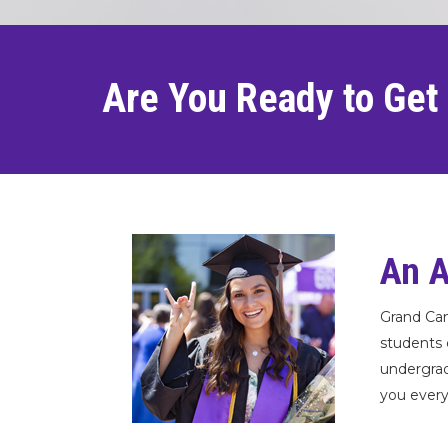
Are You Ready to Get
An A
Grand Can
students 
undergrad
you every