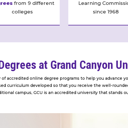
rees
from 9 different
Learning Commissi
colleges
since 1968
Degrees at Grand Canyon Un
y of accredited online degree programs to help you advance yo
based curriculum developed so that you receive the well-rounde
ditional campus, GCU is an accredited university that stands o