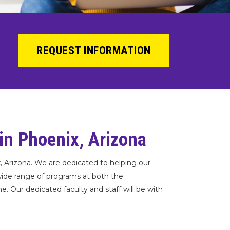
REQUEST INFORMATION
 in Phoenix, Arizona
x, Arizona. We are dedicated to helping our
wide range of programs at both the
 Our dedicated faculty and staff will be with