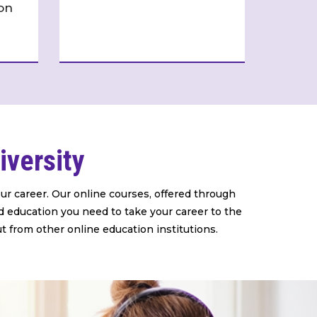
on
iversity
ur career. Our online courses, offered through
d education you need to take your career to the
ut from other online education institutions.