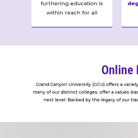
furthering education is
deg
within reach for all
Online 
Grand Canyon University (GCU) offers a variet
many of our distinct colleges, offer a values-
next level. Backed by the legacy of our tra