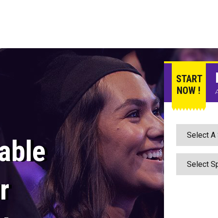
START
NOW !
able
r