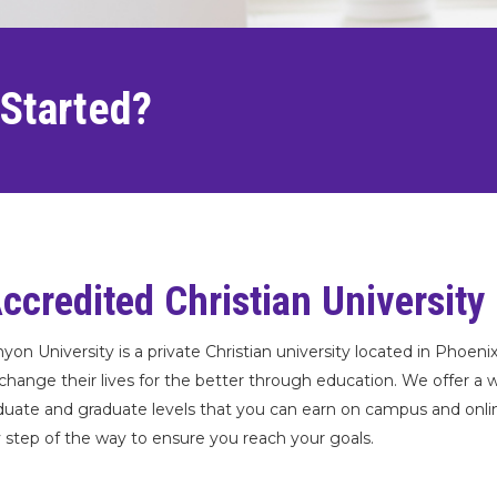
 Started?
ccredited Christian University
yon University is a private Christian university located in Phoeni
change their lives for the better through education. We offer a 
uate and graduate levels that you can earn on campus and online.
 step of the way to ensure you reach your goals.