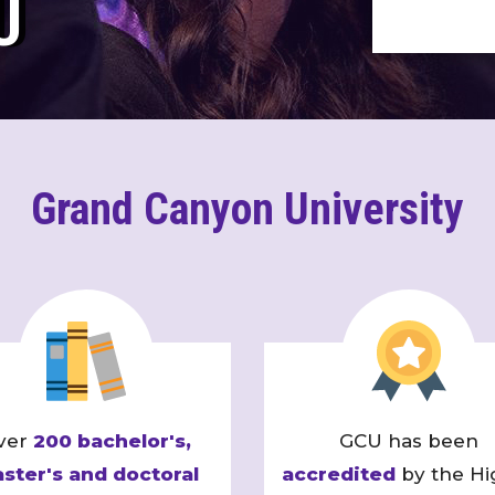
U
Grand Canyon University
ver
200 bachelor's,
GCU has been
ster's and doctoral
accredited
by the Hi