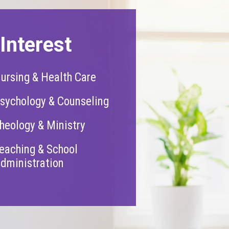
Interest
ursing & Health Care
sychology & Counseling
heology & Ministry
eaching & School
dministration