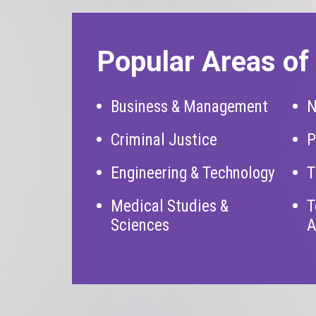
Popular Areas of 
Business & Management
N
Criminal Justice
P
Engineering & Technology
T
Medical Studies &
T
Sciences
A