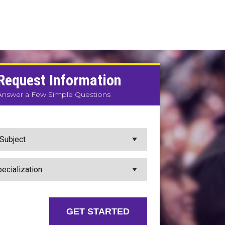
Request Information
Answer a Few Simple Questions
GET STARTED