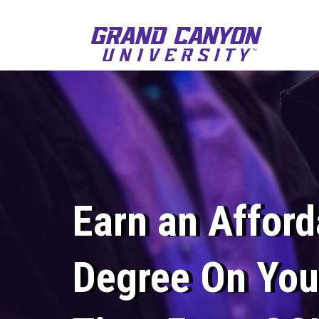
Earn an Afford
Degree On You