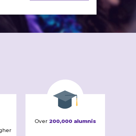
Over
200,000 alumnis
gher