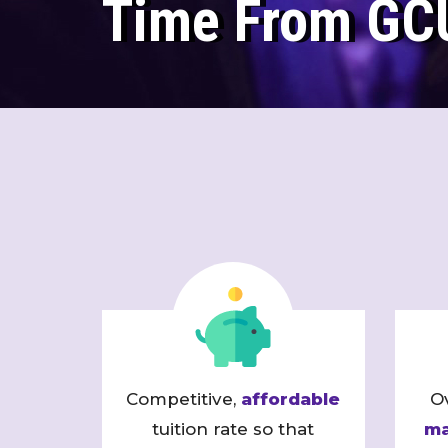
Time From GC
Competitive,
affordable
O
tuition rate so that
ma