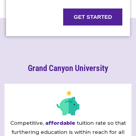
GET STARTED
Grand Canyon University
Competitive,
affordable
tuition rate so that
furthering education is within reach for all