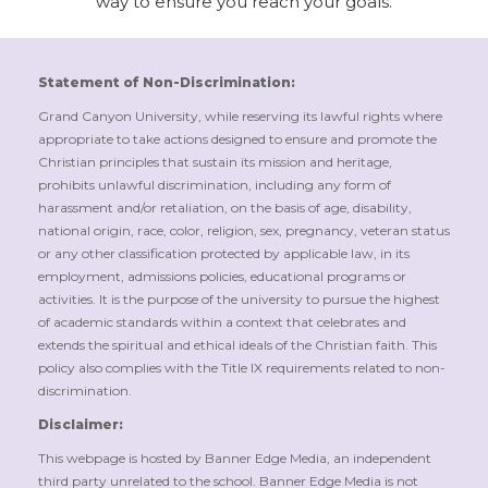
way to ensure you reach your goals.
Statement of Non-Discrimination:
Grand Canyon University, while reserving its lawful rights where
appropriate to take actions designed to ensure and promote the
Christian principles that sustain its mission and heritage,
prohibits unlawful discrimination, including any form of
harassment and/or retaliation, on the basis of age, disability,
national origin, race, color, religion, sex, pregnancy, veteran status
or any other classification protected by applicable law, in its
employment, admissions policies, educational programs or
activities. It is the purpose of the university to pursue the highest
of academic standards within a context that celebrates and
extends the spiritual and ethical ideals of the Christian faith. This
policy also complies with the Title IX requirements related to non-
discrimination.
Disclaimer:
This webpage is hosted by Banner Edge Media, an independent
third party unrelated to the school. Banner Edge Media is not