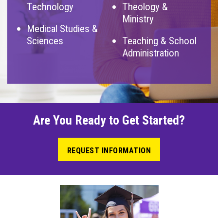
Technology
Theology &
Ministry
Medical Studies &
Sciences
Teaching & School
Administration
Are You Ready to Get Started?
REQUEST INFORMATION