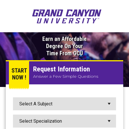
Earn an Affordable
Degree On Your
Time From GCU
Request Information
START
Answer a Few Simple Questions
NOW !