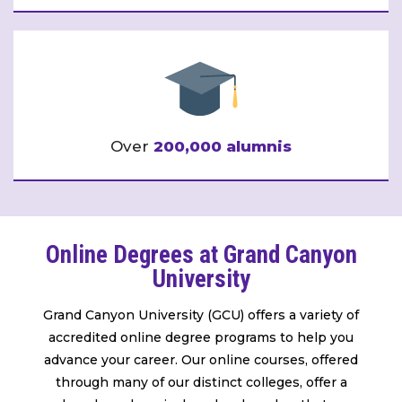
Over
200,000 alumnis
Online Degrees at Grand Canyon
University
Grand Canyon University (GCU) offers a variety of
accredited online degree programs to help you
advance your career. Our online courses, offered
through many of our distinct colleges, offer a