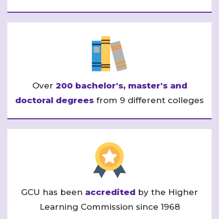
Over
200 bachelor's, master's and
doctoral degrees
from 9 different colleges
GCU has been
accredited
by the Higher
Learning Commission since 1968