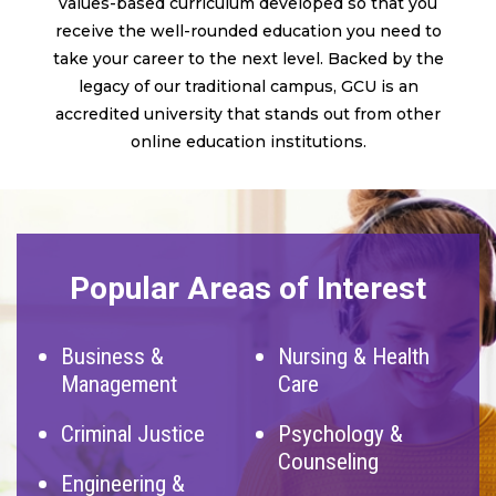
values-based curriculum developed so that you
receive the well-rounded education you need to
take your career to the next level. Backed by the
legacy of our traditional campus, GCU is an
accredited university that stands out from other
online education institutions.
Popular Areas of Interest
Business &
Nursing & Health
Management
Care
Criminal Justice
Psychology &
Counseling
Engineering &