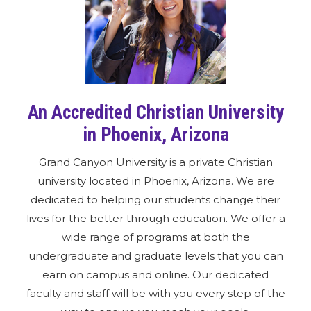
An Accredited Christian University
in Phoenix, Arizona
Grand Canyon University is a private Christian
university located in Phoenix, Arizona. We are
dedicated to helping our students change their
lives for the better through education. We offer a
wide range of programs at both the
undergraduate and graduate levels that you can
earn on campus and online. Our dedicated
faculty and staff will be with you every step of the